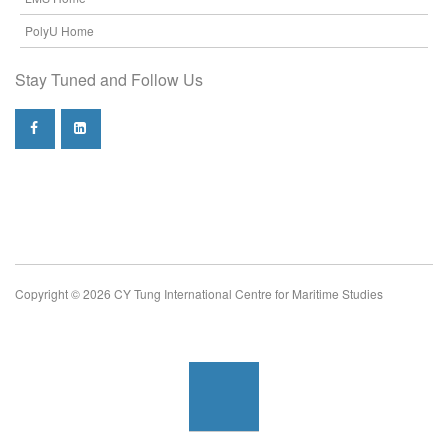
PolyU Home
Stay Tuned and Follow Us
Copyright © 2026 CY Tung International Centre for Maritime Studies