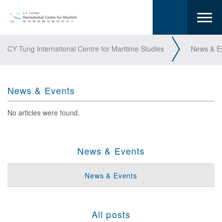
CY Tung International Centre for Maritime Studies
News & E
News & Events
No articles were found.
News & Events
News & Events
All posts