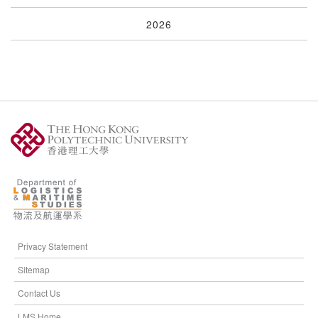
2026
Privacy Statement
Sitemap
Contact Us
LMS Home